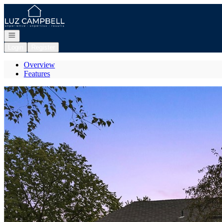
Go to: Homepage
Open navigation
Login
Register
Overview
Features