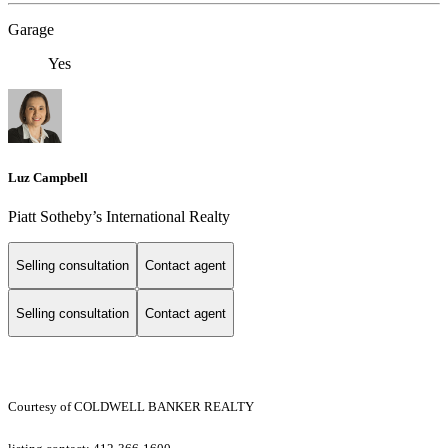
Garage
Yes
Luz Campbell
Piatt ​​​​​Sotheby’s International Realty
Selling consultation
Contact agent
Selling consultation
Contact agent
Courtesy of COLDWELL BANKER REALTY