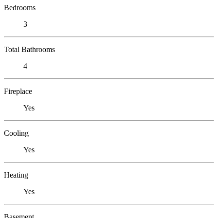
Bedrooms
3
Total Bathrooms
4
Fireplace
Yes
Cooling
Yes
Heating
Yes
Basement