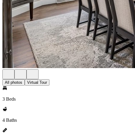
All photos
Virtual Tour
3 Beds
4 Baths