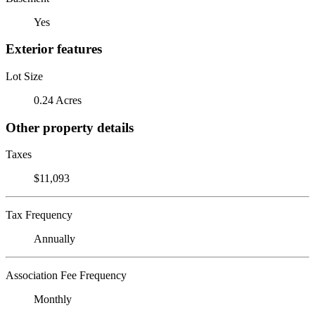
Yes
Exterior features
Lot Size
0.24 Acres
Other property details
Taxes
$11,093
Tax Frequency
Annually
Association Fee Frequency
Monthly