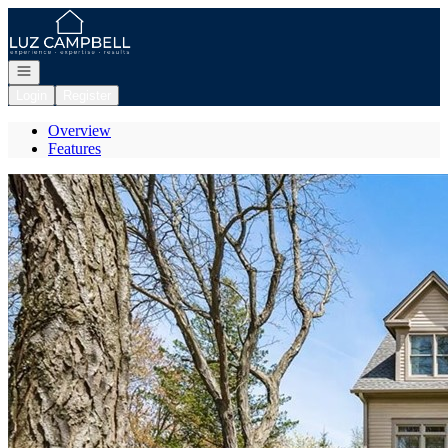
Go to: Homepage
Open navigation
Login
Register
Overview
Features