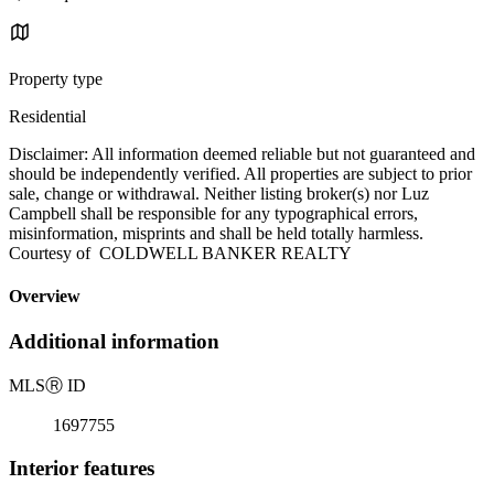
Property type
Residential
Disclaimer: All information deemed reliable but not guaranteed and
should be independently verified. All properties are subject to prior
sale, change or withdrawal. Neither listing broker(s) nor Luz
Campbell shall be responsible for any typographical errors,
misinformation, misprints and shall be held totally harmless.
Courtesy of COLDWELL BANKER REALTY
Overview
Additional information
MLS
Ⓡ
ID
1697755
Interior features