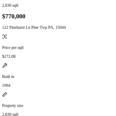
2,830 sqft
$770,000
122 Pinehurst Ln Pine Twp PA, 15044
Price per sqft
$272.08
Built in
1994
Property size
2,830 sqft