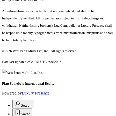
listing contact: 412-366-1600
All information deemed reliable but not guaranteed and should be
independently verified. All properties are subject to prior sale, change or
withdrawal. Neither listing broker(s), Luz Campbell, nor Luxury Presence shall
be responsible for any typographical errors, misinformation, misprints and shall
be held totally harmless.
©2026 West Penn Multi-List, Inc. All rights reserved.
Data last updated 2:34 PM UTC, 6/9/2026
Piatt ​​​​​Sotheby’s International Realty
Powered by
Luxury Presence
Search
Saved