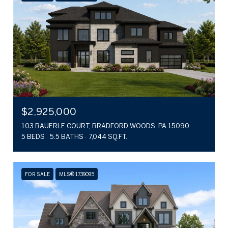
$2,925,000
103 BAUERLE COURT, BRADFORD WOODS, PA 15090
5 BEDS
5.5 BATHS
7,044 SQ.FT.
FOR SALE
MLS® 1739095