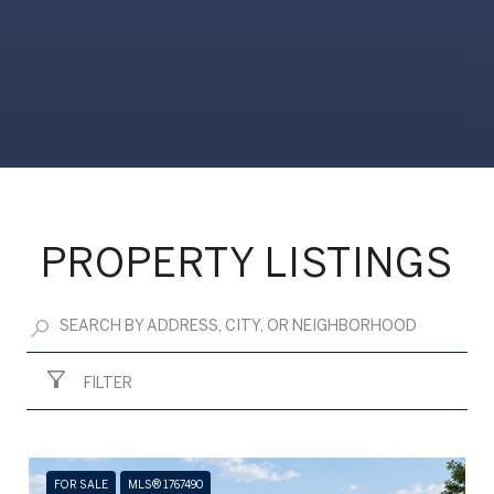
PROPERTY LISTINGS
FILTER
FOR SALE
MLS® 1767490