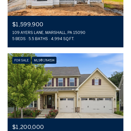
$1,599,900
109 AYERS LANE, MARSHALL, PA 15090
5 BEDS
5.5 BATHS
4,994 SQ.FT.
FOR SALE
MLS® 1764534
$1,200,000