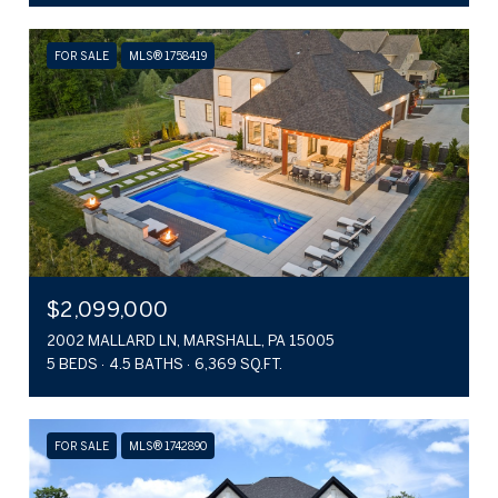
FOR SALE
MLS® 1758419
$2,099,000
2002 MALLARD LN, MARSHALL, PA 15005
5 BEDS
4.5 BATHS
6,369 SQ.FT.
FOR SALE
MLS® 1742890