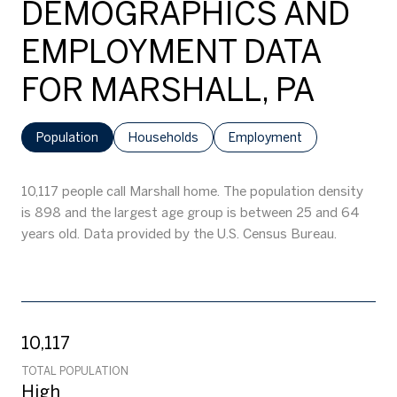
DEMOGRAPHICS AND
EMPLOYMENT DATA
FOR MARSHALL, PA
Population
Households
Employment
10,117 people call Marshall home. The population density
is 898 and the largest age group is
between 25 and 64
years old.
Data provided by the U.S. Census Bureau.
10,117
TOTAL POPULATION
High