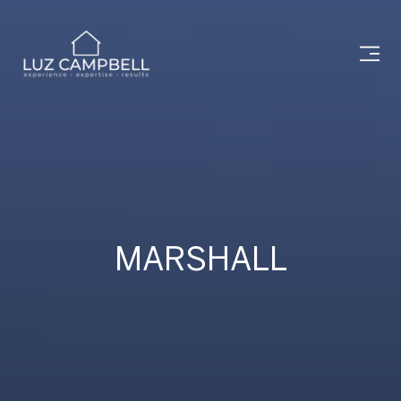
MARSHALL