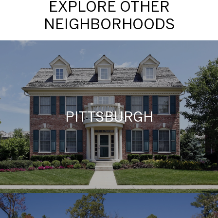
EXPLORE OTHER
NEIGHBORHOODS
PITTSBURGH