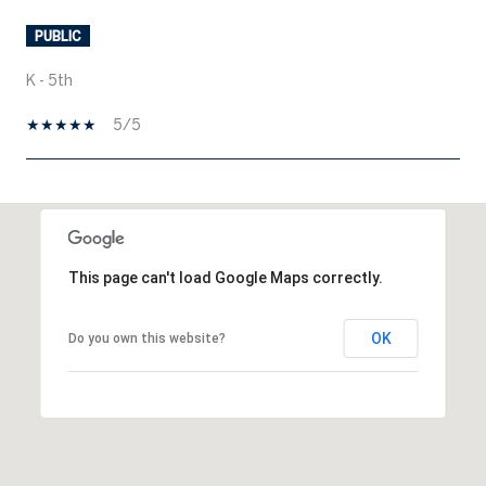
PUBLIC
K - 5th
5/5
SHOW MORE
This page can't load Google Maps correctly.
OK
Do you own this website?