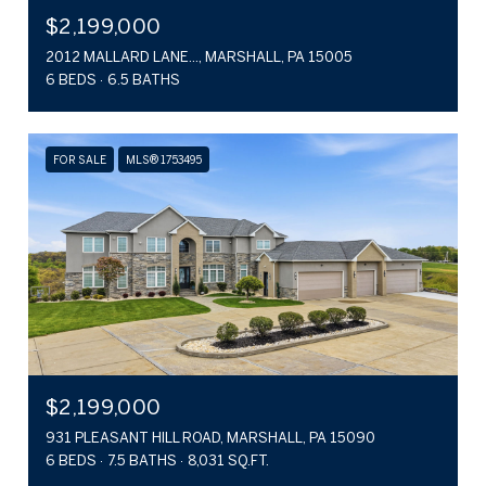
$2,199,000
2012 MALLARD LANE..., MARSHALL, PA 15005
6 BEDS
6.5 BATHS
FOR SALE
MLS® 1753495
$2,199,000
931 PLEASANT HILL ROAD, MARSHALL, PA 15090
6 BEDS
7.5 BATHS
8,031 SQ.FT.