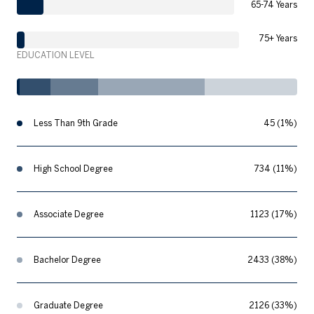
65-74 Years
75+ Years
EDUCATION LEVEL
Less Than 9th Grade
45 (1%)
High School Degree
734 (11%)
Associate Degree
1123 (17%)
Bachelor Degree
2433 (38%)
Graduate Degree
2126 (33%)