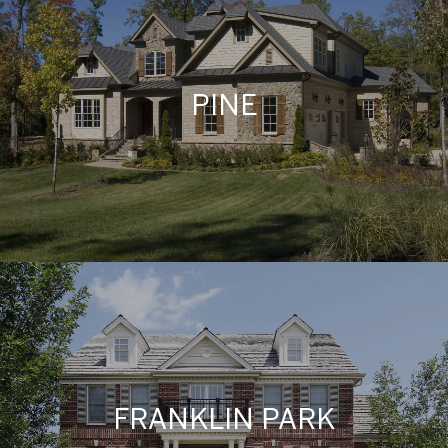
PINE
FRANKLIN PARK