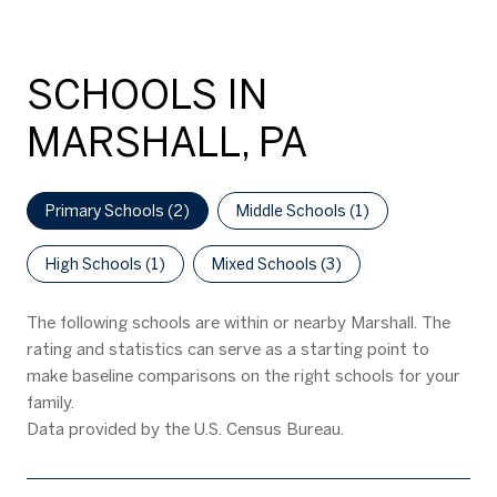
SCHOOLS IN
MARSHALL, PA
Primary Schools (
2
)
Middle Schools (
1
)
High Schools (
1
)
Mixed Schools (
3
)
The following schools are within or nearby Marshall. The
rating and statistics can serve as a starting point to
make baseline comparisons on the right schools for your
family.