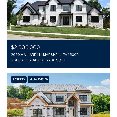
$2,000,000
2020 MALLARD LN, MARSHALL, PA 15005
5 BEDS
4.5 BATHS
5,200 SQ.FT.
PENDING
MLS® 1748109