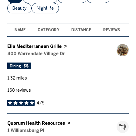
Search businesses related to
Beauty
Search businesses related to
Nightlife
NAME
CATEGORY
DISTANCE
REVIEWS
R
Visit the
Elia Mediterranean Grille
page on Yelp
Search
400 Warrendale Village Dr
on Google Maps
Dining · $$
1.32
miles
168 reviews
4/5
stars
Visit the
Quorum Health Resources
page on Yelp
Search
1 Williamsburg Pl
on Google Maps