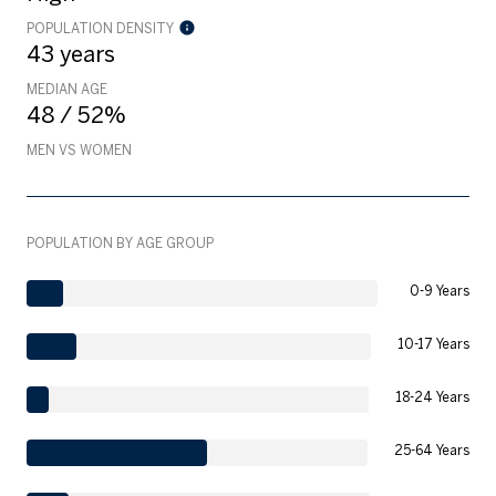
POPULATION DENSITY
43 years
MEDIAN AGE
48 / 52%
MEN VS WOMEN
POPULATION BY AGE GROUP
0-9 Years
10-17 Years
18-24 Years
25-64 Years