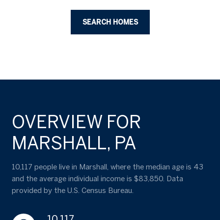
SEARCH HOMES
OVERVIEW FOR
MARSHALL, PA
10,117 people live in Marshall, where the median age is 43
and the average individual income is $83,850. Data
provided by the U.S. Census Bureau.
10,117