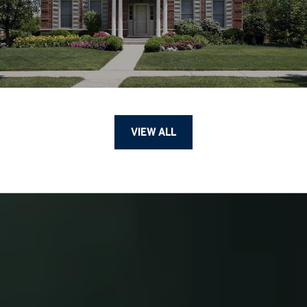
VIEW ALL