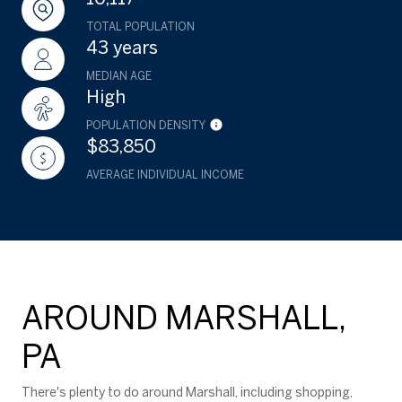
TOTAL POPULATION
43 years
MEDIAN AGE
High
POPULATION DENSITY
$83,850
AVERAGE INDIVIDUAL INCOME
AROUND MARSHALL,
PA
There's plenty to do around Marshall, including shopping,