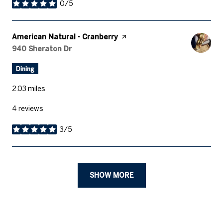
0/5
stars
Visit the
American Natural - Cranberry
page on Yelp
Search
940 Sheraton Dr
on Google Maps
Dining
2.03
miles
4 reviews
3/5
stars
SHOW MORE