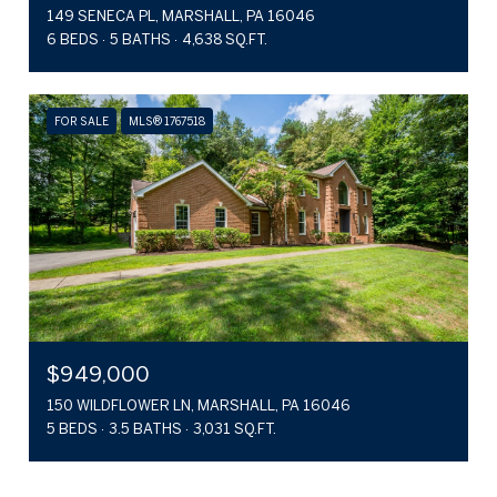
149 SENECA PL, MARSHALL, PA 16046
6 BEDS
5 BATHS
4,638 SQ.FT.
FOR SALE
MLS® 1767518
$949,000
150 WILDFLOWER LN, MARSHALL, PA 16046
5 BEDS
3.5 BATHS
3,031 SQ.FT.