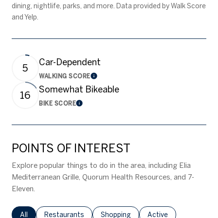
dining, nightlife, parks, and more. Data provided by Walk Score
and Yelp.
Car-Dependent
5
WALKING SCORE
Learn More
Somewhat Bikeable
16
BIKE SCORE
Learn More
POINTS OF INTEREST
Explore popular things to do in the area, including Elia
Mediterranean Grille, Quorum Health Resources, and 7-
Eleven.
Search businesses related to
All
Search businesses related to
Restaurants
Search businesses related to
Shopping
Search businesses rel
Active