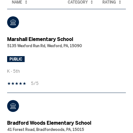
NAME
CATEGORY
RATING
Marshall Elementary School
5135 Wexford Run Rd, Wexford, PA, 15090
PUBLIC
K - 5th
5/5
Bradford Woods Elementary School
41 Forest Road, Bradfordwoods, PA, 15015