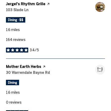
Visit the
Jergel's Rhythm Grille
page on Yelp
Search
103 Slade Ln
on Google Maps
Dining · $$
1.6
miles
164 reviews
3.4/5
stars
Visit the
Mother Earth Herbs
page on Yelp
Search
30 Warrendale Bayne Rd
on Google Maps
Dining
1.6
miles
0 reviews