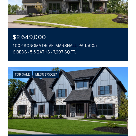
$2,649,000
1002 SONOMA DRIVE, MARSHALL, PA 15005
6 BEDS
5.5 BATHS
7,697 SQ.FT.
FOR SALE
MLS® 1750027