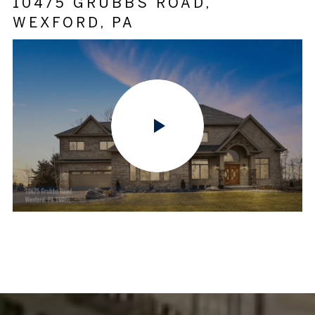
10475 GRUBBS ROAD,
WEXFORD, PA