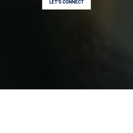
LET'S CONNECT