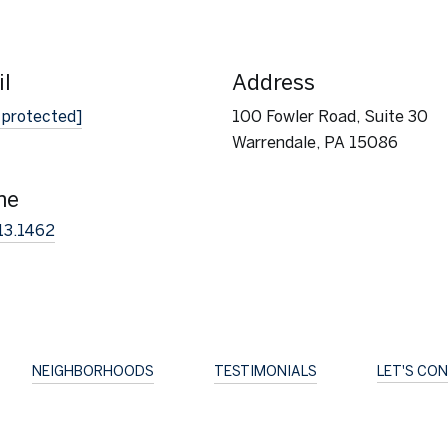
l
Address
 protected]
100 Fowler Road, Suite 30
Warrendale, PA 15086
ne
13.1462
NEIGHBORHOODS
TESTIMONIALS
LET'S CO