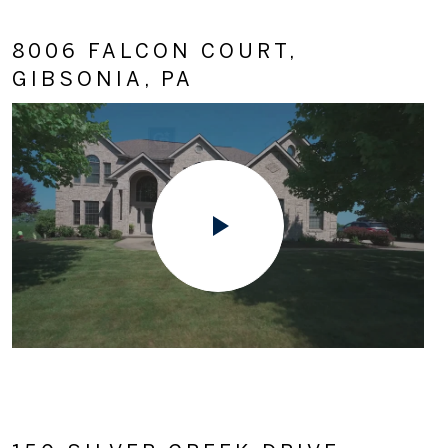
8006 FALCON COURT,
GIBSONIA, PA