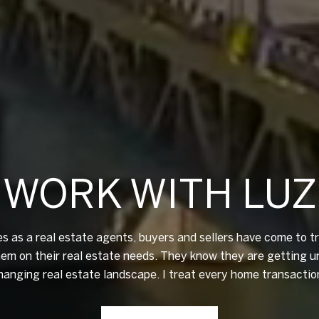
WORK WITH LUZ
 as a real estate agents, buyers and sellers have come to 
hem on their real estate needs. They know they are getting u
changing real estate landscape. I treat every home transactio