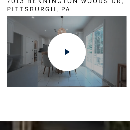
7013 BENNINGTON WOODS DR,
PITTSBURGH, PA