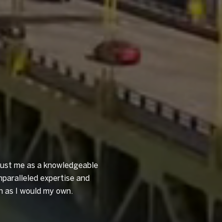
trust me as a knowledgeable
nparalleled expertise and
n as I would my own.