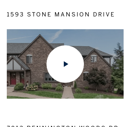
1593 STONE MANSION DRIVE