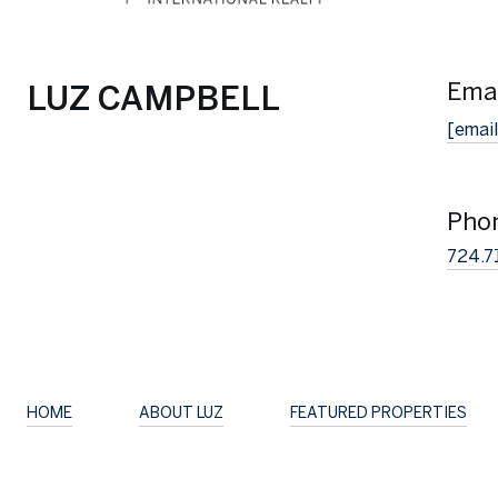
Emai
LUZ CAMPBELL
[email
Pho
724.7
HOME
ABOUT LUZ
FEATURED PROPERTIES