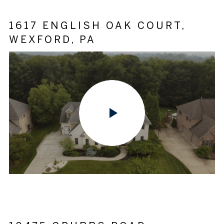
1617 ENGLISH OAK COURT,
WEXFORD, PA