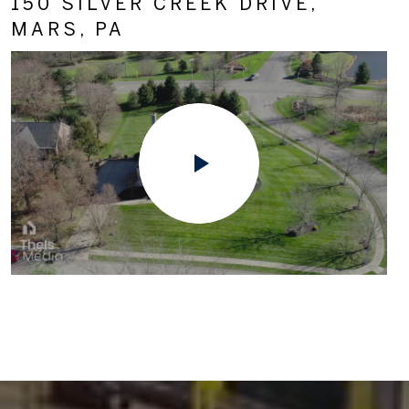
150 SILVER CREEK DRIVE,
MARS, PA