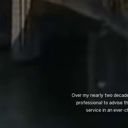
Over my nearly two decades
professional to advise t
service in an ever-