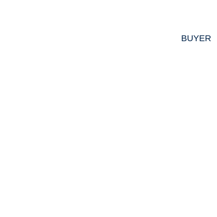
BUYER