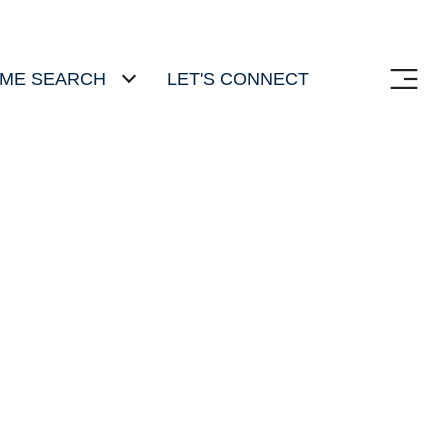
ME SEARCH
LET'S CONNECT