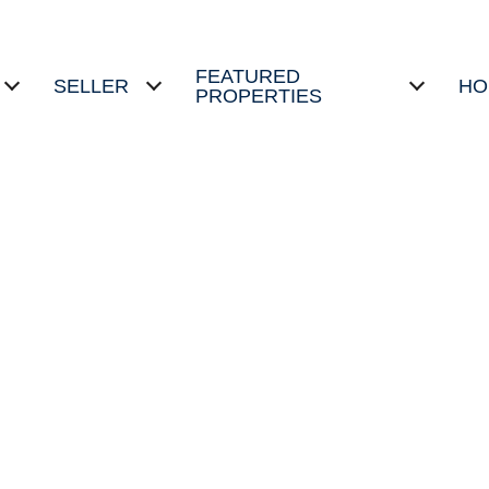
FEATURED
SELLER
HO
PROPERTIES