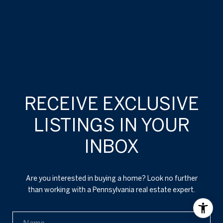
RECEIVE EXCLUSIVE
LISTINGS IN YOUR
INBOX
Are you interested in buying a home? Look no further
than working with a Pennsylvania real estate expert.