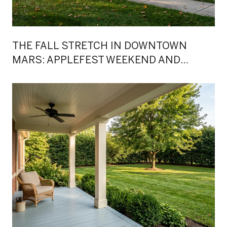
THE FALL STRETCH IN DOWNTOWN
MARS: APPLEFEST WEEKEND AND
WHAT'S QUIETLY SHIFTED AROUND IT