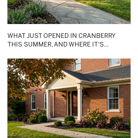
WHAT JUST OPENED IN CRANBERRY
THIS SUMMER, AND WHERE IT'S
ACTUALLY HAPPENING