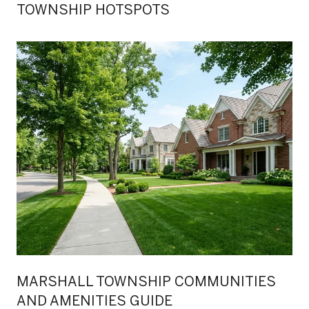
TOWNSHIP HOTSPOTS
MARSHALL TOWNSHIP COMMUNITIES
AND AMENITIES GUIDE