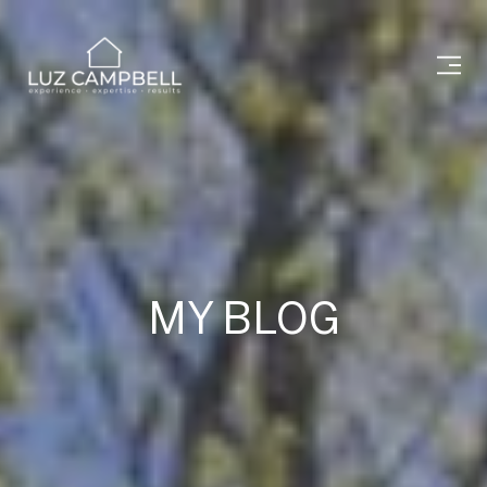
MY BLOG