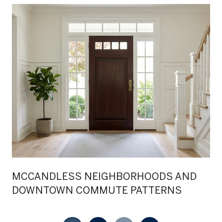
MCCANDLESS NEIGHBORHOODS AND
DOWNTOWN COMMUTE PATTERNS