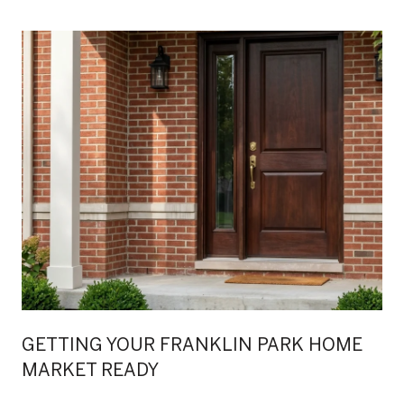
GETTING YOUR FRANKLIN PARK HOME
MARKET READY