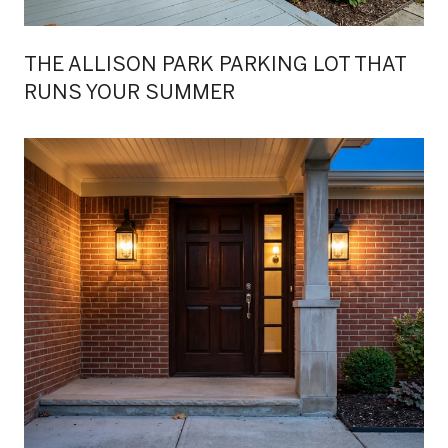
THE ALLISON PARK PARKING LOT THAT
RUNS YOUR SUMMER