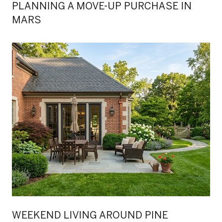
PLANNING A MOVE-UP PURCHASE IN
MARS
WEEKEND LIVING AROUND PINE