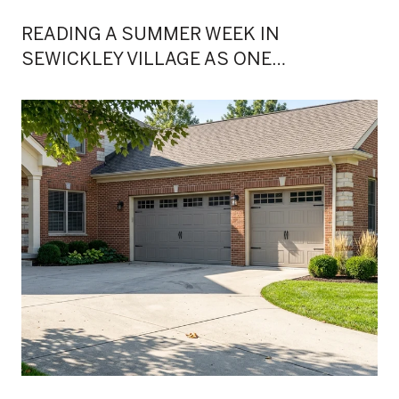
READING A SUMMER WEEK IN
SEWICKLEY VILLAGE AS ONE
CONTINUOUS EVENING