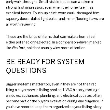
early walk-throughs. Small, visible issues can weaken a
strong first impression, even when the home itself has
excellent bones. Touch-up paint, worn caulk, damaged trim,
squeaky doors, dated light bulbs, and minor flooring flaws are
all worth reviewing.
These are the kinds of items that can make a home feel
either polished or neglected. In a comparison-driven market
like Wexford, polished usually wins more attention.
BE READY FOR SYSTEM
QUESTIONS
Bigger systems matter too, even if they are not the first
thing a buyer sees in listing photos. HVAC history, roof age,
windows, appliances, plumbing, and electrical updates often
become part of the buyer’s evaluation during due diligence. If
you have records, keep them organized so your listing story