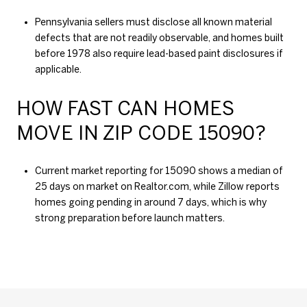
Pennsylvania sellers must disclose all known material
defects that are not readily observable, and homes built
before 1978 also require lead-based paint disclosures if
applicable.
HOW FAST CAN HOMES
MOVE IN ZIP CODE 15090?
Current market reporting for 15090 shows a median of
25 days on market on Realtor.com, while Zillow reports
homes going pending in around 7 days, which is why
strong preparation before launch matters.