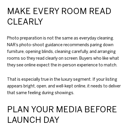
MAKE EVERY ROOM READ
CLEARLY
Photo preparation is not the same as everyday cleaning.
NAR’s photo-shoot guidance recommends paring down
furniture, opening blinds, cleaning carefully, and arranging
rooms so they read clearly on screen. Buyers who like what
they see online expect the in-person experience to match.
That is especially true in the luxury segment. If your listing
appears bright, open, and well-kept online, it needs to deliver
that same feeling during showings.
PLAN YOUR MEDIA BEFORE
LAUNCH DAY