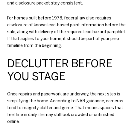
and disclosure packet stay consistent.
For homes built before 1978, federal law also requires
disclosure of known lead-based paint information before the
sale, along with delivery of the required lead hazard pamphlet.
If that applies to your home, it should be part of your prep
timeline from the beginning.
DECLUTTER BEFORE
YOU STAGE
Once repairs and paperwork are underway, the next step is
simplifying the home. According to NAR guidance, cameras
tend to magnify clutter and grime. That means spaces that
feel fine in daily life may still look crowded or unfinished
online.