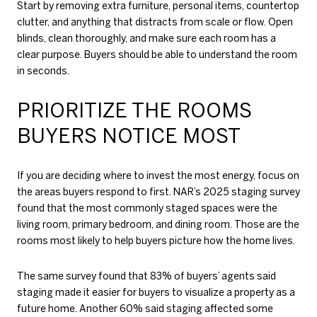
Start by removing extra furniture, personal items, countertop
clutter, and anything that distracts from scale or flow. Open
blinds, clean thoroughly, and make sure each room has a
clear purpose. Buyers should be able to understand the room
in seconds.
PRIORITIZE THE ROOMS
BUYERS NOTICE MOST
If you are deciding where to invest the most energy, focus on
the areas buyers respond to first. NAR’s 2025 staging survey
found that the most commonly staged spaces were the
living room, primary bedroom, and dining room. Those are the
rooms most likely to help buyers picture how the home lives.
The same survey found that 83% of buyers’ agents said
staging made it easier for buyers to visualize a property as a
future home. Another 60% said staging affected some