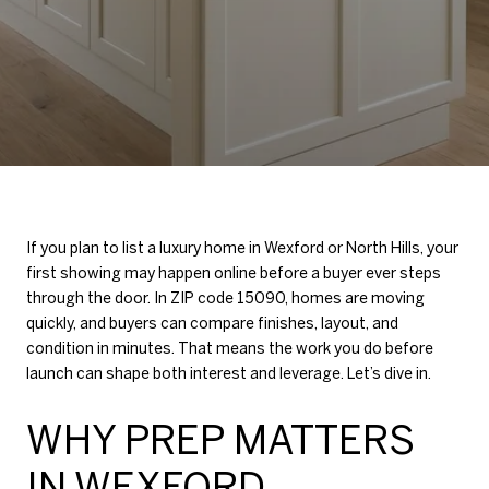
If you plan to list a luxury home in Wexford or North Hills, your
first showing may happen online before a buyer ever steps
through the door. In ZIP code 15090, homes are moving
quickly, and buyers can compare finishes, layout, and
condition in minutes. That means the work you do before
launch can shape both interest and leverage. Let’s dive in.
WHY PREP MATTERS
IN WEXFORD