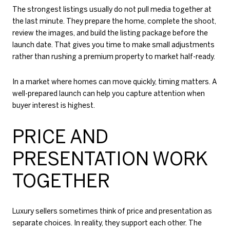
The strongest listings usually do not pull media together at
the last minute. They prepare the home, complete the shoot,
review the images, and build the listing package before the
launch date. That gives you time to make small adjustments
rather than rushing a premium property to market half-ready.
In a market where homes can move quickly, timing matters. A
well-prepared launch can help you capture attention when
buyer interest is highest.
PRICE AND
PRESENTATION WORK
TOGETHER
Luxury sellers sometimes think of price and presentation as
separate choices. In reality, they support each other. The