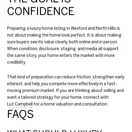
CONFIDENCE
Preparing a luxury home listing in Wexford and North Hills is
not about making the home look perfect. It is about making
sure buyers see its value clearly, both online and in person.
When condition, disclosure, staging, and media all support
the same story, your home enters the market with more
credibility.
That kind of preparation can reduce friction, strengthen early
interest, and help you compete more effectively in a fast-
moving premium market. If you are thinking about selling and
want a tailored strategy for your home, connect with
Luz Campbell
for a home valuation and consultation.
FAQS