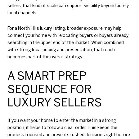
sellers, that kind of scale can support visibility beyond purely
local channels.
For a North Hills luxury listing, broader exposure may help
connect your home with relocating buyers or buyers already
searching in the upper end of the market. When combined
with strong local pricing and presentation, that reach
becomes part of the overall strategy.
A SMART PREP
SEQUENCE FOR
LUXURY SELLERS
If you want your home to enter the market in a strong
position, it helps to follow a clear order. This keeps the
process focused and prevents rushed decisions right before