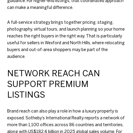
guidance. For higher-end listings, that coordinated approach
can make a meaningful difference.
A full-service strategy brings together pricing, staging,
photography, virtual tours, and launch planning so your home
reaches the right buyers in the right way. That is particularly
useful for sellers in Wexford and North Hills, where relocating
buyers and out-of-area shoppers may be part of the
audience.
NETWORK REACH CAN
SUPPORT PREMIUM
LISTINGS
Brand reach can also play a role in how a luxury property is
exposed. Sotheby’s International Realty reports a network of
more than 1,100 offices across 86 countries and territories,
along with US$182.4 billion in 2025 global sales volume. For