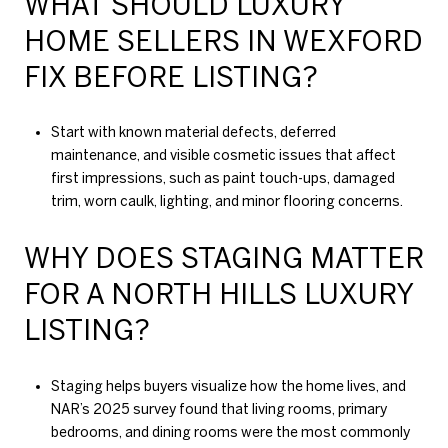
WHAT SHOULD LUXURY
HOME SELLERS IN WEXFORD
FIX BEFORE LISTING?
Start with known material defects, deferred
maintenance, and visible cosmetic issues that affect
first impressions, such as paint touch-ups, damaged
trim, worn caulk, lighting, and minor flooring concerns.
WHY DOES STAGING MATTER
FOR A NORTH HILLS LUXURY
LISTING?
Staging helps buyers visualize how the home lives, and
NAR’s 2025 survey found that living rooms, primary
bedrooms, and dining rooms were the most commonly