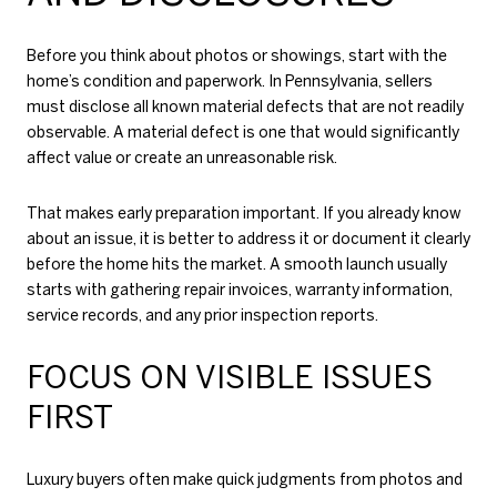
Before you think about photos or showings, start with the
home’s condition and paperwork. In Pennsylvania, sellers
must disclose all known material defects that are not readily
observable. A material defect is one that would significantly
affect value or create an unreasonable risk.
That makes early preparation important. If you already know
about an issue, it is better to address it or document it clearly
before the home hits the market. A smooth launch usually
starts with gathering repair invoices, warranty information,
service records, and any prior inspection reports.
FOCUS ON VISIBLE ISSUES
FIRST
Luxury buyers often make quick judgments from photos and