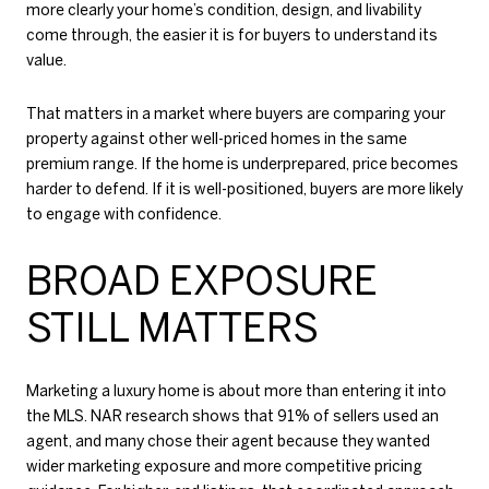
more clearly your home’s condition, design, and livability
come through, the easier it is for buyers to understand its
value.
That matters in a market where buyers are comparing your
property against other well-priced homes in the same
premium range. If the home is underprepared, price becomes
harder to defend. If it is well-positioned, buyers are more likely
to engage with confidence.
BROAD EXPOSURE
STILL MATTERS
Marketing a luxury home is about more than entering it into
the MLS. NAR research shows that 91% of sellers used an
agent, and many chose their agent because they wanted
wider marketing exposure and more competitive pricing