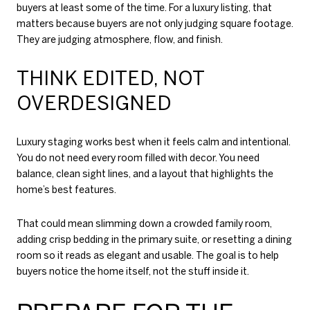
buyers at least some of the time. For a luxury listing, that
matters because buyers are not only judging square footage.
They are judging atmosphere, flow, and finish.
THINK EDITED, NOT
OVERDESIGNED
Luxury staging works best when it feels calm and intentional.
You do not need every room filled with decor. You need
balance, clean sight lines, and a layout that highlights the
home’s best features.
That could mean slimming down a crowded family room,
adding crisp bedding in the primary suite, or resetting a dining
room so it reads as elegant and usable. The goal is to help
buyers notice the home itself, not the stuff inside it.