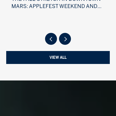
MARS: APPLEFEST WEEKEND AND
WHAT'S QUIETLY SHIFTED AROUND
IT
VIEW ALL