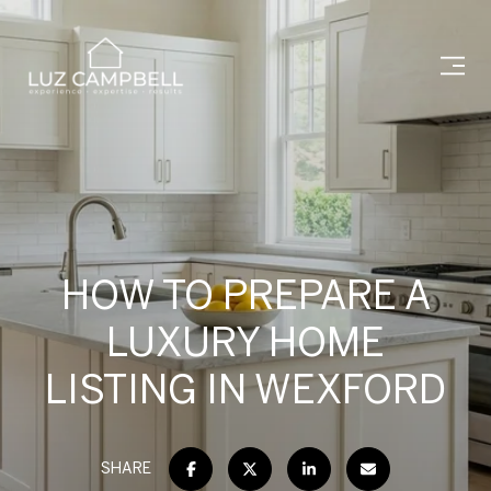
HOW TO PREPARE A
LUXURY HOME
LISTING IN WEXFORD
SHARE