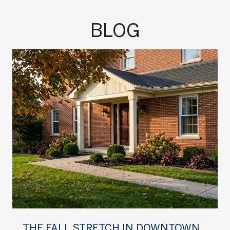
BLOG
THE FALL STRETCH IN DOWNTOWN