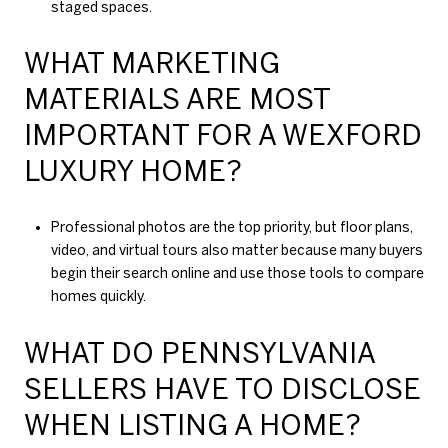
staged spaces.
WHAT MARKETING
MATERIALS ARE MOST
IMPORTANT FOR A WEXFORD
LUXURY HOME?
Professional photos are the top priority, but floor plans,
video, and virtual tours also matter because many buyers
begin their search online and use those tools to compare
homes quickly.
WHAT DO PENNSYLVANIA
SELLERS HAVE TO DISCLOSE
WHEN LISTING A HOME?