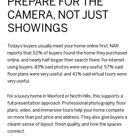
PREPARE FOR THE
CAMERA, NOT JUST
SHOWINGS
Today’s buyers usually meet your home online first. NAR
reports that 52% of buyers found the home they purchased
online, and nearly half began their search there. For internet-
using buyers, 83% said photos were very useful, 57% said
floor plans were very useful, and 41% said virtual tours were
very useful.
For a luxury home in Wexford or North Hills, this supports a
full presentation approach. Professional photography, floor
plans, video, and immersive tours help your home compete
on more than just price and address. They also give buyers a
clearer sense of layout, finish quality, and how the spaces
connect.