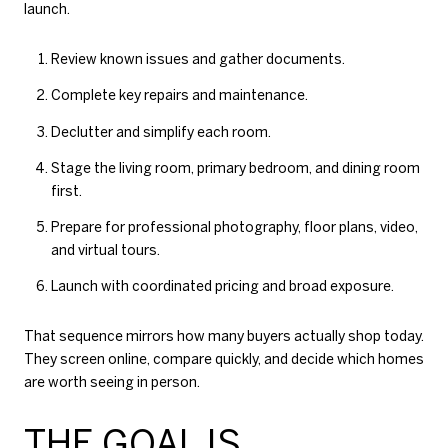
launch.
Review known issues and gather documents.
Complete key repairs and maintenance.
Declutter and simplify each room.
Stage the living room, primary bedroom, and dining room
first.
Prepare for professional photography, floor plans, video,
and virtual tours.
Launch with coordinated pricing and broad exposure.
That sequence mirrors how many buyers actually shop today.
They screen online, compare quickly, and decide which homes
are worth seeing in person.
THE GOAL IS