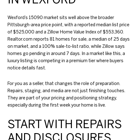
Wexford’s 15090 market sits well above the broader
Pittsburgh-area price point, with a reported median list price
of $525,000 and a Zillow Home Value Index of $553,360.
Realtor.com reports 81 homes for sale, a median of 25 days
on market, and a 100% sale-to-list ratio, while Zillow says
homes go pending in around 7 days. In a market like this, a
luxury listing is competing in a premium tier where buyers
notice details fast.
For you as a seller, that changes the role of preparation.
Repairs, staging, and media are not just finishing touches.
They are part of your pricing and positioning strategy,
especially during the first week your home is live.
START WITH REPAIRS
AND DISCLOSURES