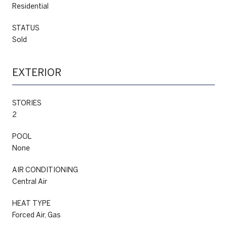
Residential
STATUS
Sold
EXTERIOR
STORIES
2
POOL
None
AIR CONDITIONING
Central Air
HEAT TYPE
Forced Air, Gas