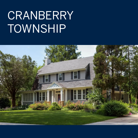
CRANBERRY
TOWNSHIP