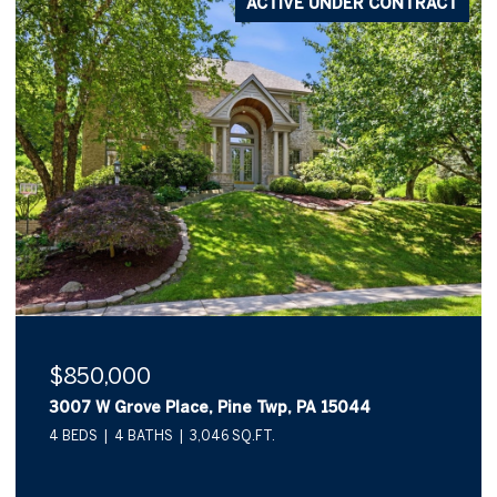
NTRACT
ACTIVE UNDER CONTR
$570,000
924 Park Plaza, Pine Twp, PA 15090
3 BEDS
4 BATHS
2,308 SQ.FT.