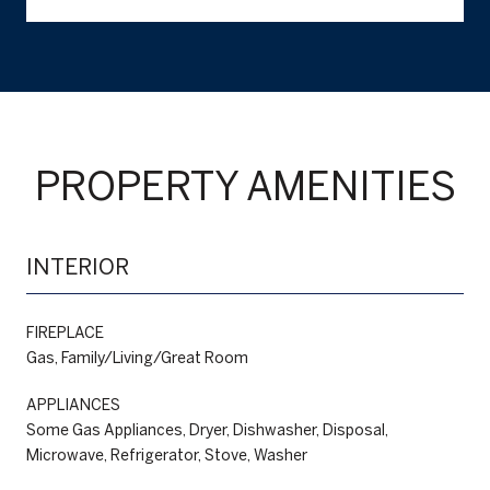
PROPERTY AMENITIES
INTERIOR
FIREPLACE
Gas, Family/Living/Great Room
APPLIANCES
Some Gas Appliances, Dryer, Dishwasher, Disposal,
Microwave, Refrigerator, Stove, Washer