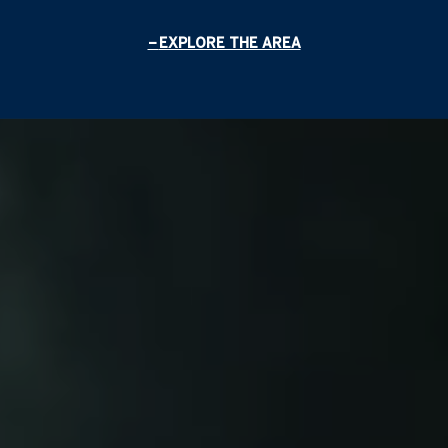
EXPLORE THE AREA