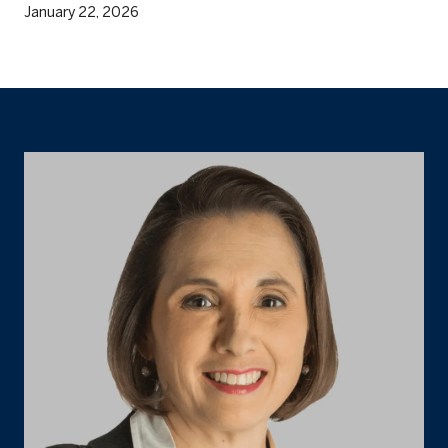
January 22, 2026