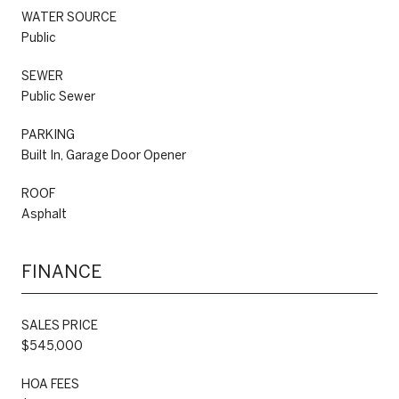
WATER SOURCE
Public
SEWER
Public Sewer
PARKING
Built In, Garage Door Opener
ROOF
Asphalt
FINANCE
SALES PRICE
$545,000
HOA FEES