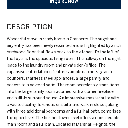
INQUIRE NOW
DESCRIPTION
Wonderful move-in ready home in Cranberry. The bright and
airy entry has been newly repainted and is highlighted by a rich
hardwood floor that flows back to the kitchen. To the left of
the foyer is the spacious living room. The hallway on the right
leads to the laundry room and private den/office. The
expansive eat-in kitchen features ample cabinets, granite
counters, stainless steel appliances, a large pantry, and
access to a covered patio. The room seamlessly transitions
into the large family room adorned with a corner fireplace
and built-in surround sound. An impressive master suite with
a vaulted ceiling, luxurious en suite, and walk-in closet, along
with three additional bedrooms and a full hall bath, comprises
the upper level. The finished lower level offers a considerable
main room and a full bath. Located in Marshall Heights, the