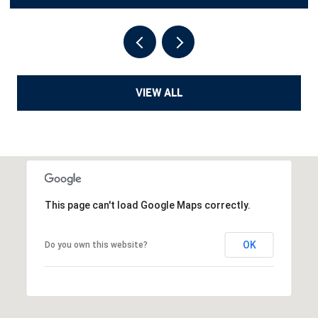
VIEW ALL
This page can't load Google Maps correctly.
OK
Do you own this website?