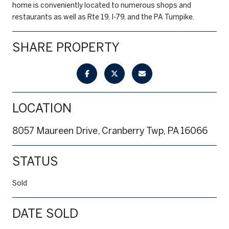
home is conveniently located to numerous shops and
restaurants as well as Rte 19, I-79, and the PA Turnpike.
SHARE PROPERTY
LOCATION
8057 Maureen Drive, Cranberry Twp, PA 16066
STATUS
Sold
DATE SOLD