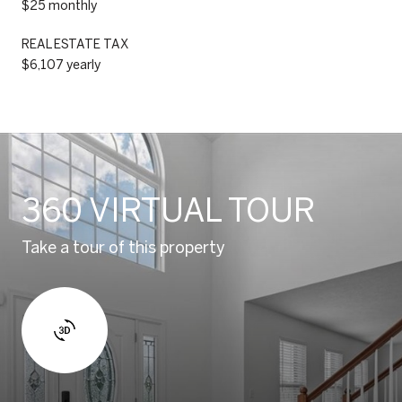
$25 monthly
REAL ESTATE TAX
$6,107 yearly
360 VIRTUAL TOUR
Take a tour of this property