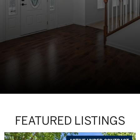
FEATURED LISTINGS