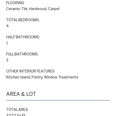
FLOORING
Ceramic Tile, Hardwood, Carpet
TOTAL BEDROOMS:
4
HALF BATHROOMS:
1
FULL BATHROOMS:
3
OTHER INTERIOR FEATURES
Kitchen Island, Pantry, Window Treatments
AREA & LOT
TOTAL AREA
3,072 Sq.Ft.