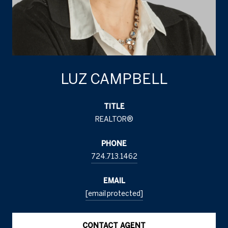
LUZ CAMPBELL
TITLE
REALTOR®
PHONE
724.713.1462
EMAIL
[email protected]
CONTACT AGENT