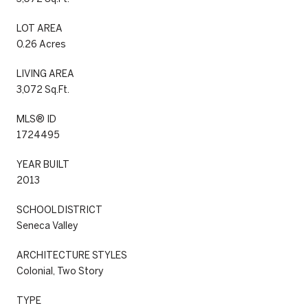
LOT AREA
0.26 Acres
LIVING AREA
3,072 Sq.Ft.
MLS® ID
1724495
YEAR BUILT
2013
SCHOOL DISTRICT
Seneca Valley
ARCHITECTURE STYLES
Colonial, Two Story
TYPE