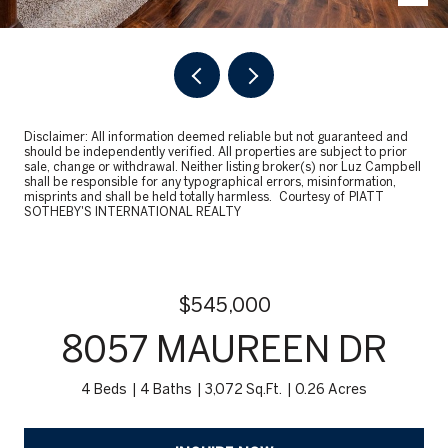
Disclaimer: All information deemed reliable but not guaranteed and
should be independently verified. All properties are subject to prior
sale, change or withdrawal. Neither listing broker(s) nor Luz Campbell
shall be responsible for any typographical errors, misinformation,
misprints and shall be held totally harmless. Courtesy of PIATT
SOTHEBY'S INTERNATIONAL REALTY
$545,000
8057 MAUREEN DR
4 Beds
4 Baths
3,072 Sq.Ft.
0.26 Acres