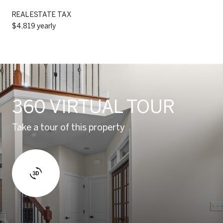
REAL ESTATE TAX
$4,819 yearly
360 VIRTUAL TOUR
Take a tour of this property