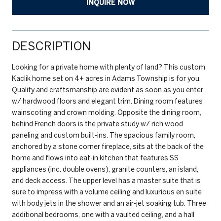
INQUIRE NOW
DESCRIPTION
Looking for a private home with plenty of land? This custom
Kaclik home set on 4+ acres in Adams Township is for you.
Quality and craftsmanship are evident as soon as you enter
w/ hardwood floors and elegant trim. Dining room features
wainscoting and crown molding. Opposite the dining room,
behind French doors is the private study w/ rich wood
paneling and custom built-ins. The spacious family room,
anchored by a stone corner fireplace, sits at the back of the
home and flows into eat-in kitchen that features SS
appliances (inc. double ovens), granite counters, an island,
and deck access. The upper level has a master suite that is
sure to impress with a volume ceiling and luxurious en suite
with body jets in the shower and an air-jet soaking tub. Three
additional bedrooms, one with a vaulted ceiling, and a hall