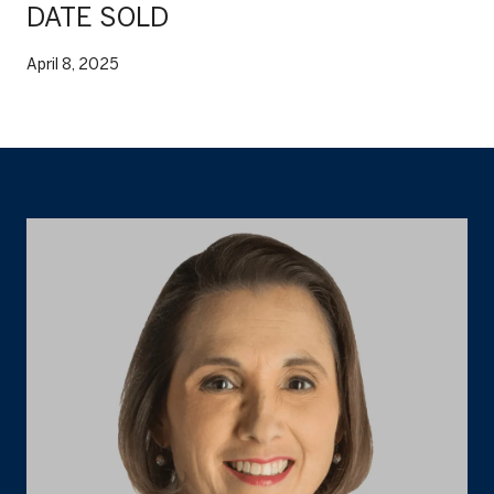
DATE SOLD
April 8, 2025