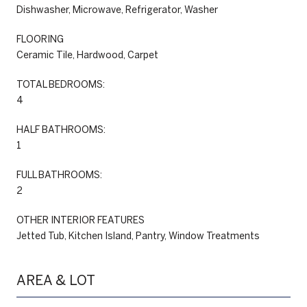
Dishwasher, Microwave, Refrigerator, Washer
FLOORING
Ceramic Tile, Hardwood, Carpet
TOTAL BEDROOMS:
4
HALF BATHROOMS:
1
FULL BATHROOMS:
2
OTHER INTERIOR FEATURES
Jetted Tub, Kitchen Island, Pantry, Window Treatments
AREA & LOT