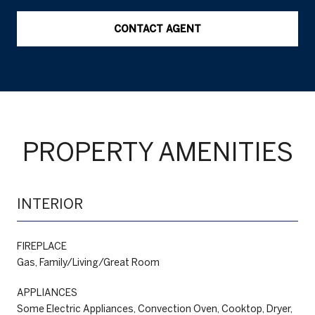
CONTACT AGENT
PROPERTY AMENITIES
INTERIOR
FIREPLACE
Gas, Family/Living/Great Room
APPLIANCES
Some Electric Appliances, Convection Oven, Cooktop, Dryer,