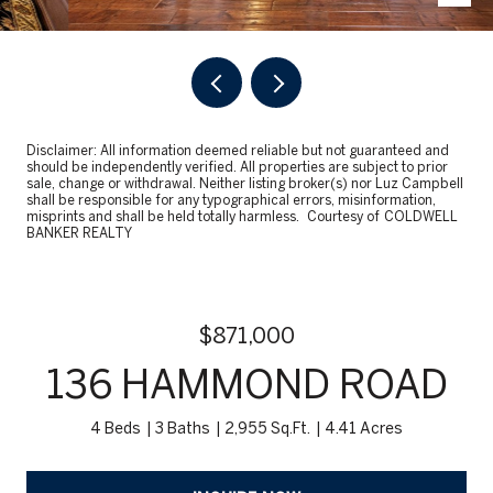
Disclaimer: All information deemed reliable but not guaranteed and
should be independently verified. All properties are subject to prior
sale, change or withdrawal. Neither listing broker(s) nor Luz Campbell
shall be responsible for any typographical errors, misinformation,
misprints and shall be held totally harmless. Courtesy of COLDWELL
BANKER REALTY
$871,000
136 HAMMOND ROAD
4 Beds
3 Baths
2,955 Sq.Ft.
4.41 Acres