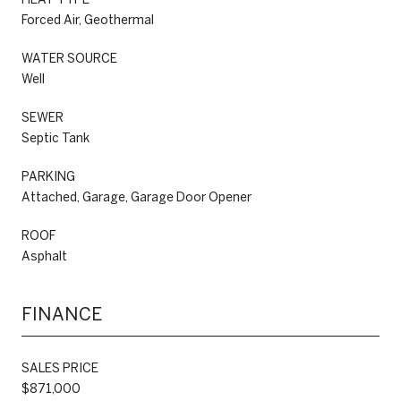
Forced Air, Geothermal
WATER SOURCE
Well
SEWER
Septic Tank
PARKING
Attached, Garage, Garage Door Opener
ROOF
Asphalt
FINANCE
SALES PRICE
$871,000