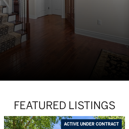
FEATURED LISTINGS
ACTIVE UNDER CONTRACT