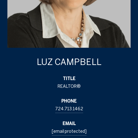
LUZ CAMPBELL
TITLE
REALTOR®
PHONE
724.713.1462
EMAIL
[email protected]