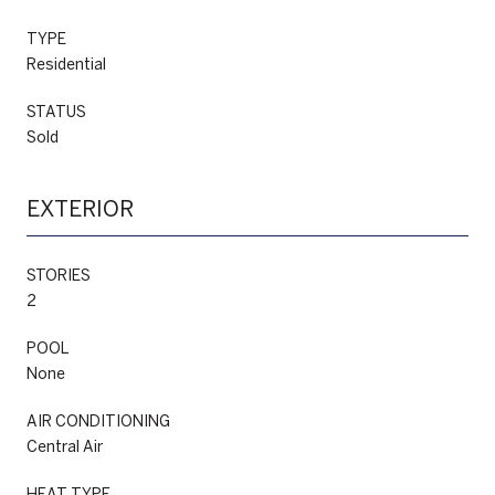
TYPE
Residential
STATUS
Sold
EXTERIOR
STORIES
2
POOL
None
AIR CONDITIONING
Central Air
HEAT TYPE