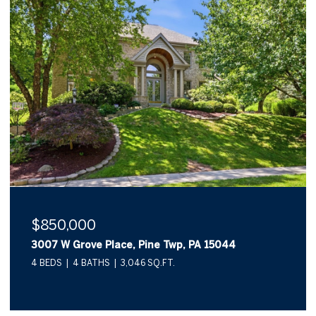
$850,000
3007 W Grove Place, Pine Twp, PA 15044
4 BEDS
4 BATHS
3,046 SQ.FT.