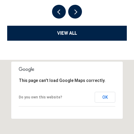
VIEW ALL
This page can't load Google Maps correctly.
OK
Do you own this website?