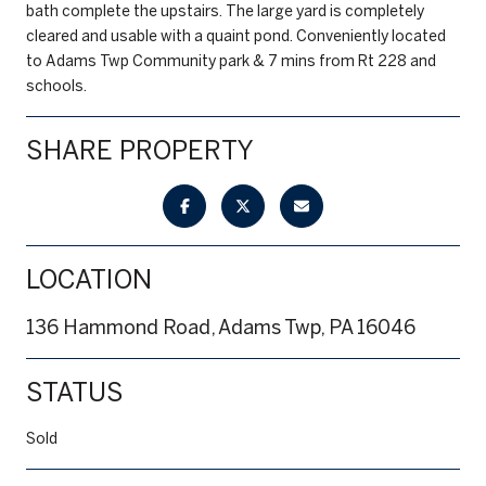
bath complete the upstairs. The large yard is completely
cleared and usable with a quaint pond. Conveniently located
to Adams Twp Community park & 7 mins from Rt 228 and
schools.
SHARE PROPERTY
LOCATION
136 Hammond Road, Adams Twp, PA 16046
STATUS
Sold