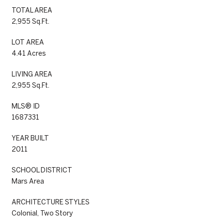
TOTAL AREA
2,955 Sq.Ft.
LOT AREA
4.41 Acres
LIVING AREA
2,955 Sq.Ft.
MLS® ID
1687331
YEAR BUILT
2011
SCHOOL DISTRICT
Mars Area
ARCHITECTURE STYLES
Colonial, Two Story