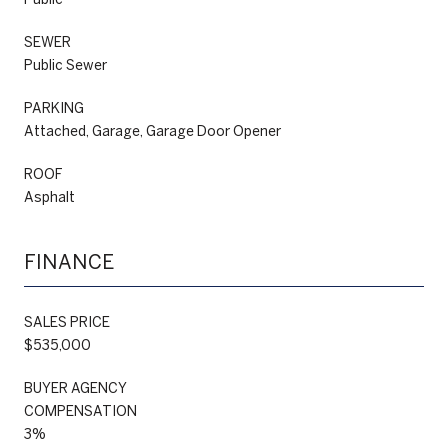
SEWER
Public Sewer
PARKING
Attached, Garage, Garage Door Opener
ROOF
Asphalt
FINANCE
SALES PRICE
$535,000
BUYER AGENCY
COMPENSATION
3%