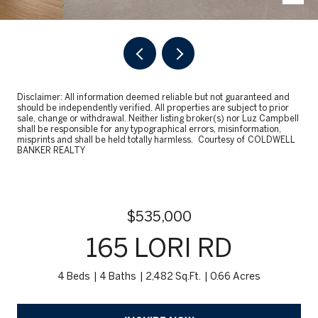
Disclaimer: All information deemed reliable but not guaranteed and
should be independently verified. All properties are subject to prior
sale, change or withdrawal. Neither listing broker(s) nor Luz Campbell
shall be responsible for any typographical errors, misinformation,
misprints and shall be held totally harmless. Courtesy of COLDWELL
BANKER REALTY
$535,000
165 LORI RD
4 Beds
4 Baths
2,482 Sq.Ft.
0.66 Acres