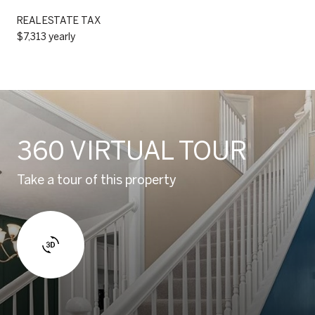
REAL ESTATE TAX
$7,313 yearly
360 VIRTUAL TOUR
Take a tour of this property