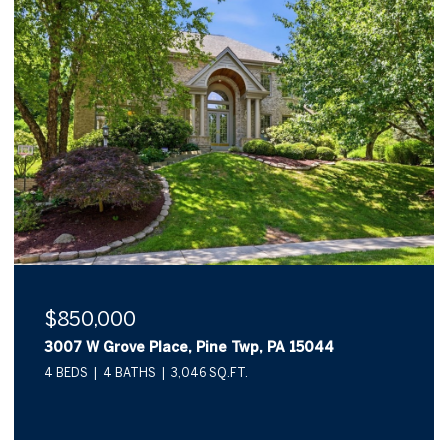
$850,000
3007 W Grove Place, Pine Twp, PA 15044
4 BEDS
4 BATHS
3,046 SQ.FT.