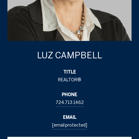
LUZ CAMPBELL
TITLE
REALTOR®
PHONE
724.713.1462
EMAIL
[email protected]