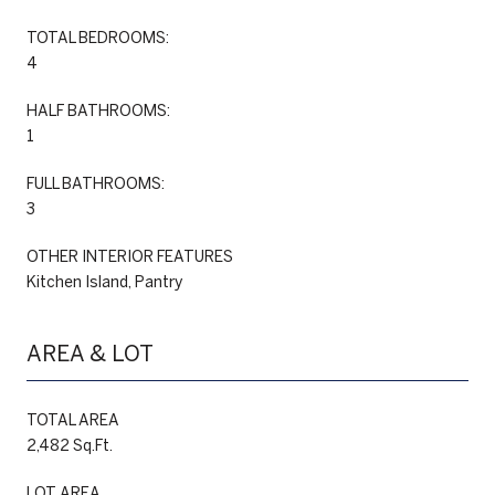
TOTAL BEDROOMS:
4
HALF BATHROOMS:
1
FULL BATHROOMS:
3
OTHER INTERIOR FEATURES
Kitchen Island, Pantry
AREA & LOT
TOTAL AREA
2,482 Sq.Ft.
LOT AREA