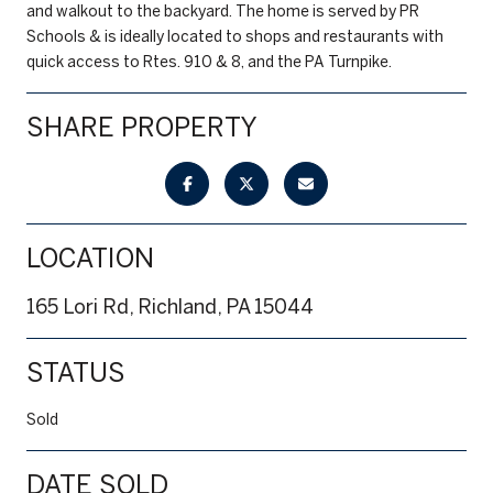
and walkout to the backyard. The home is served by PR
Schools & is ideally located to shops and restaurants with
quick access to Rtes. 910 & 8, and the PA Turnpike.
SHARE PROPERTY
LOCATION
165 Lori Rd, Richland, PA 15044
STATUS
Sold
DATE SOLD