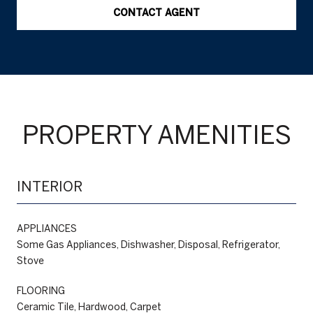
CONTACT AGENT
PROPERTY AMENITIES
INTERIOR
APPLIANCES
Some Gas Appliances, Dishwasher, Disposal, Refrigerator,
Stove
FLOORING
Ceramic Tile, Hardwood, Carpet