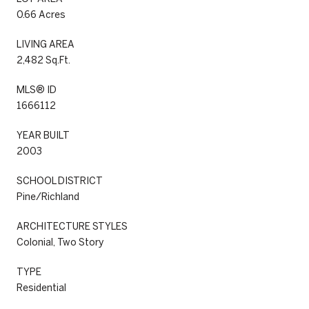
0.66 Acres
LIVING AREA
2,482 Sq.Ft.
MLS® ID
1666112
YEAR BUILT
2003
SCHOOL DISTRICT
Pine/Richland
ARCHITECTURE STYLES
Colonial, Two Story
TYPE
Residential