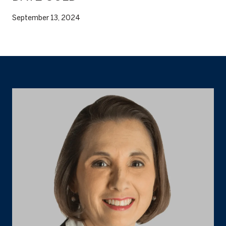
September 13, 2024