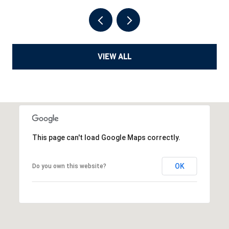
VIEW ALL
This page can't load Google Maps correctly.
OK
Do you own this website?