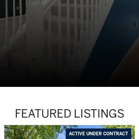
FEATURED LISTINGS
ACTIVE UNDER CONTRACT