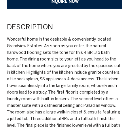
INQUIRE NOW
DESCRIPTION
Wonderful home in the desirable & conveniently located
Grandview Estates. As soon as you enter, the natural
hardwood flooring sets the tone for this 4 BR, 3.5 bath
home. The dining room sits to your left as you head to the
back of the home where you are greeted by the spacious eat-
in kitchen. Highlights of the kitchen include granite counters,
a tile backsplash, SS appliances & deck access. The kitchen
flows seamlessly into the large family room, whose French
doors lead to a study. The first floor is completed by a
laundry room with built-in lockers. The second level offers a
master suite with a cathedral ceiling and Palladian window.
The room also has a large walk-in closet & ensuite featuring
a jetted tub. Three additional BRs and a full bath finish the
level. The final piece is the finished lower level with a full bath