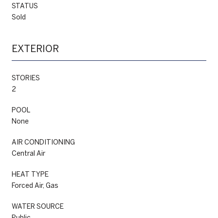
STATUS
Sold
EXTERIOR
STORIES
2
POOL
None
AIR CONDITIONING
Central Air
HEAT TYPE
Forced Air, Gas
WATER SOURCE
Public