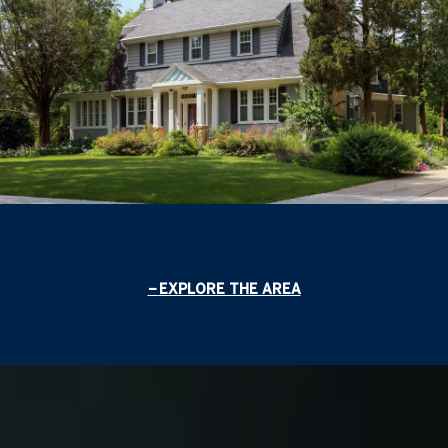
EXPLORE THE AREA