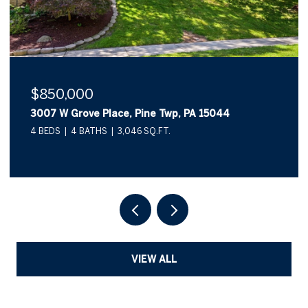
$850,000
3007 W Grove Place, Pine Twp, PA 15044
4 BEDS
4 BATHS
3,046 SQ.FT.
VIEW ALL