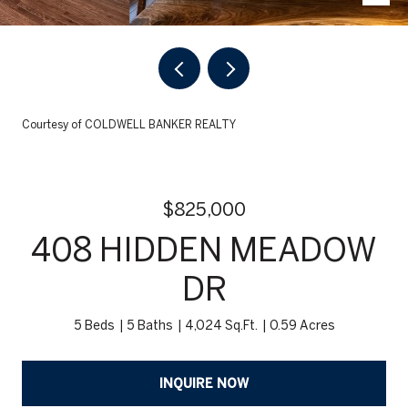
Courtesy of COLDWELL BANKER REALTY
$825,000
408 HIDDEN MEADOW
DR
5 Beds
5 Baths
4,024 Sq.Ft.
0.59 Acres
INQUIRE NOW