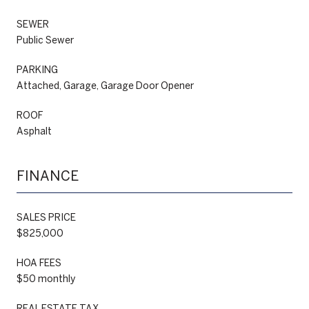
SEWER
Public Sewer
PARKING
Attached, Garage, Garage Door Opener
ROOF
Asphalt
FINANCE
SALES PRICE
$825,000
HOA FEES
$50 monthly
REAL ESTATE TAX