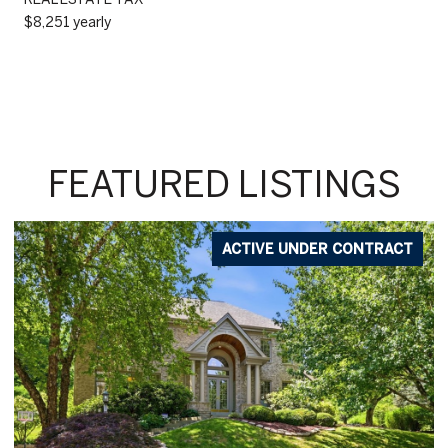
$8,251 yearly
FEATURED LISTINGS
ACTIVE UNDER CONTRACT