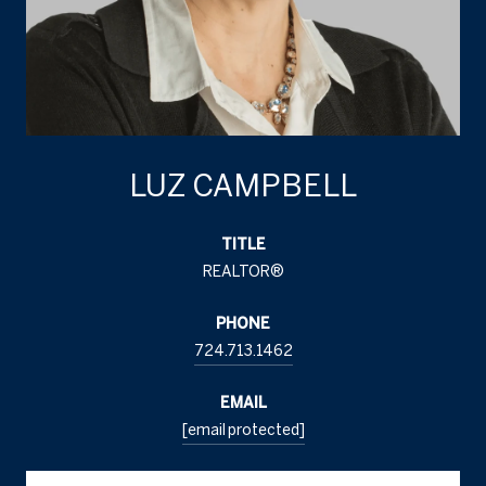
LUZ CAMPBELL
TITLE
REALTOR®
PHONE
724.713.1462
EMAIL
[email protected]