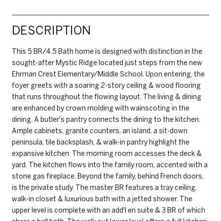
DESCRIPTION
This 5 BR/4.5 Bath home is designed with distinction in the
sought-after Mystic Ridge located just steps from the new
Ehrman Crest Elementary/Middle School. Upon entering, the
foyer greets with a soaring 2-story ceiling & wood flooring
that runs throughout the flowing layout. The living & dining
are enhanced by crown molding with wainscoting in the
dining. A butler's pantry connects the dining to the kitchen.
Ample cabinets, granite counters, an island, a sit-down
peninsula, tile backsplash, & walk-in pantry highlight the
expansive kitchen. The morning room accesses the deck &
yard. The kitchen flows into the family room, accented with a
stone gas fireplace. Beyond the family, behind French doors,
is the private study. The master BR features a tray ceiling,
walk-in closet & luxurious bath with a jetted shower. The
upper level is complete with an add'l en suite & 3 BR of which