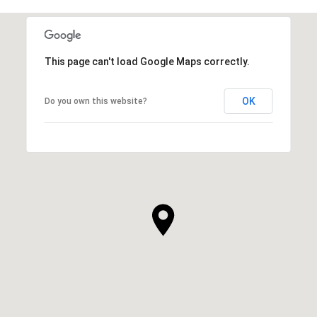
This page can't load Google Maps correctly.
OK
Do you own this website?