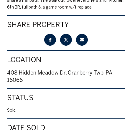
share a hall bath. The walk out lower level offers a full kitchen,
6th BR, full bath & a game room w/fireplace.
SHARE PROPERTY
LOCATION
408 Hidden Meadow Dr, Cranberry Twp, PA
16066
STATUS
Sold
DATE SOLD