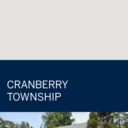
CRANBERRY
TOWNSHIP