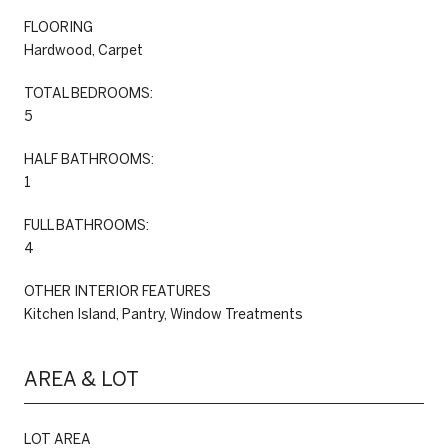
FLOORING
Hardwood, Carpet
TOTAL BEDROOMS:
5
HALF BATHROOMS:
1
FULL BATHROOMS:
4
OTHER INTERIOR FEATURES
Kitchen Island, Pantry, Window Treatments
AREA & LOT
LOT AREA