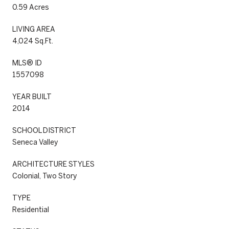
0.59 Acres
LIVING AREA
4,024 Sq.Ft.
MLS® ID
1557098
YEAR BUILT
2014
SCHOOL DISTRICT
Seneca Valley
ARCHITECTURE STYLES
Colonial, Two Story
TYPE
Residential