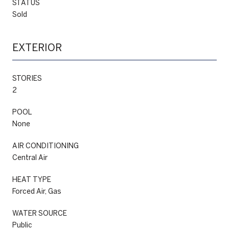
STATUS
Sold
EXTERIOR
STORIES
2
POOL
None
AIR CONDITIONING
Central Air
HEAT TYPE
Forced Air, Gas
WATER SOURCE
Public