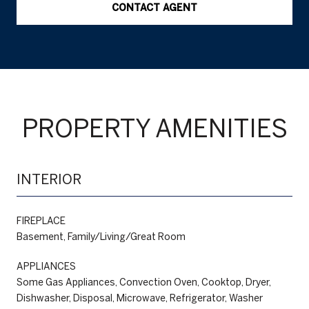
CONTACT AGENT
PROPERTY AMENITIES
INTERIOR
FIREPLACE
Basement, Family/Living/Great Room
APPLIANCES
Some Gas Appliances, Convection Oven, Cooktop, Dryer,
Dishwasher, Disposal, Microwave, Refrigerator, Washer