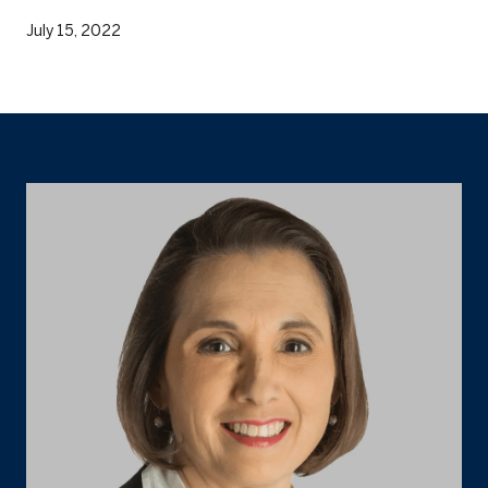
July 15, 2022