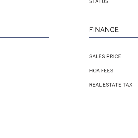
STATUS
FINANCE
SALES PRICE
HOA FEES
REAL ESTATE TAX