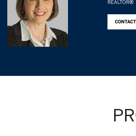
REALTOR®
CONTACT
PR