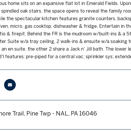
ous home sits on an expansive flat lot in Emerald Fields. Upon
 spindled oak stairs, the space opens to reveal the family ro
hile the spectacular kitchen features granite counters, backs
oven, micro, gas cooktop, dishwasher & fridge. Entertain in t
tio & firepit. Behind the FR is the mudroom w/built-ins & a 5t
ter Suite w/a tray ceiling, 2 walk-ins & ensuite w/a soaking t
 an en suite, the other 2 share a Jack n' Jill bath. The lower
d'l features: pre-piped for a central vac; sprinkler sys; exten
more Trail, Pine Twp - NAL, PA 16046