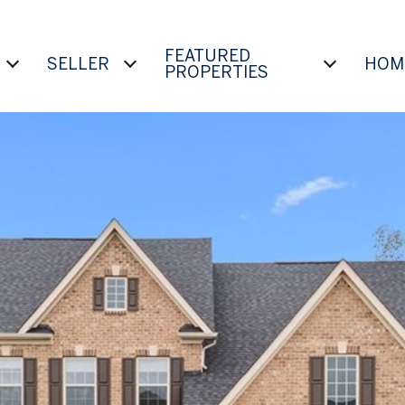
FEATURED
SELLER
HOM
PROPERTIES