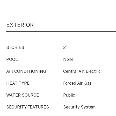
EXTERIOR
STORIES
2
POOL
None
AIR CONDITIONING
Central Air, Electric
HEAT TYPE
Forced Air, Gas
WATER SOURCE
Public
SECURITY FEATURES
Security System