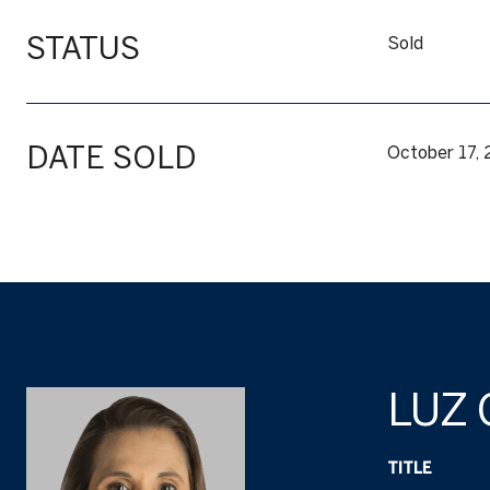
STATUS
Sold
DATE SOLD
October 17,
LUZ
TITLE