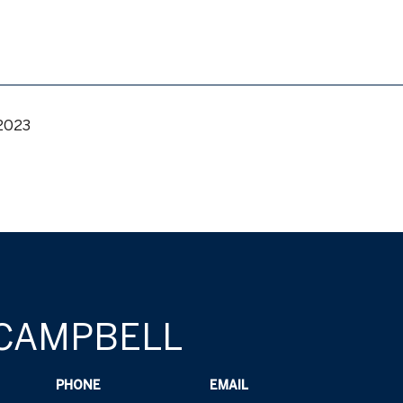
 2023
 CAMPBELL
PHONE
EMAIL