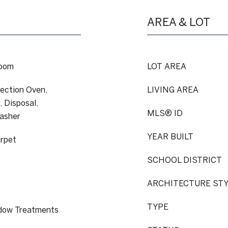
AREA & LOT
Room
LOT AREA
ection Oven,
LIVING AREA
 Disposal,
MLS® ID
Washer
YEAR BUILT
arpet
SCHOOL DISTRICT
ARCHITECTURE ST
TYPE
ndow Treatments