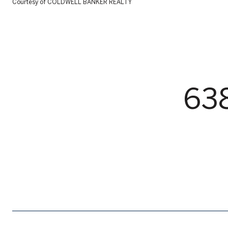
Courtesy of COLDWELL BANKER REALTY
63