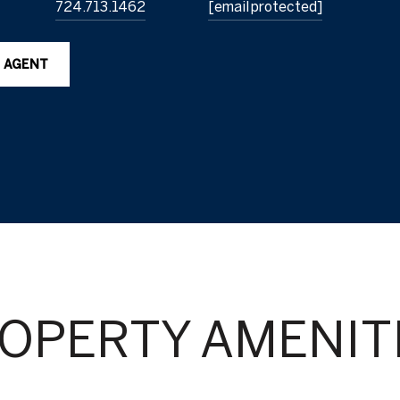
724.713.1462
[email protected]
 AGENT
OPERTY AMENIT