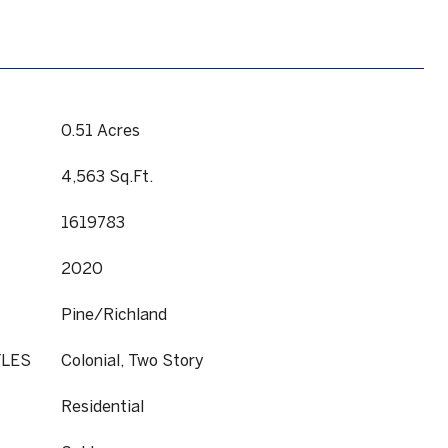
0.51 Acres
4,563 Sq.Ft.
1619783
2020
Pine/Richland
YLES
Colonial, Two Story
Residential