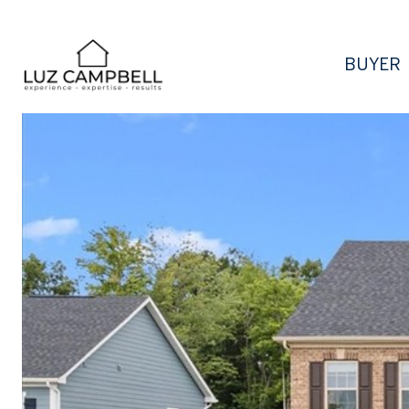
BUYER