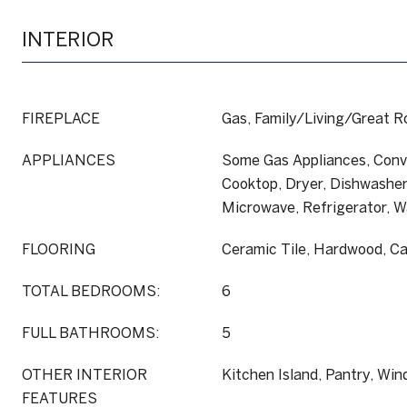
INTERIOR
FIREPLACE
Gas, Family/Living/Great 
APPLIANCES
Some Gas Appliances, Conv
Cooktop, Dryer, Dishwasher,
Microwave, Refrigerator, 
FLOORING
Ceramic Tile, Hardwood, C
TOTAL BEDROOMS:
6
FULL BATHROOMS:
5
OTHER INTERIOR
Kitchen Island, Pantry, Wi
FEATURES