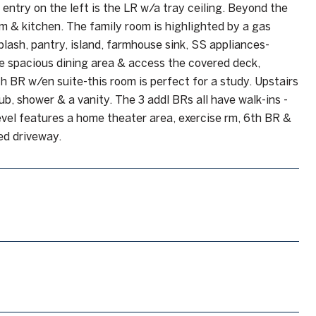
 entry on the left is the LR w/a tray ceiling. Beyond the
om & kitchen. The family room is highlighted by a gas
plash, pantry, island, farmhouse sink, SS appliances-
he spacious dining area & access the covered deck,
h BR w/en suite-this room is perfect for a study. Upstairs
ub, shower & a vanity. The 3 addl BRs all have walk-ins -
 level features a home theater area, exercise rm, 6th BR &
ded driveway.