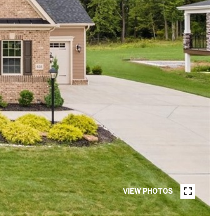
VIEW PHOTOS