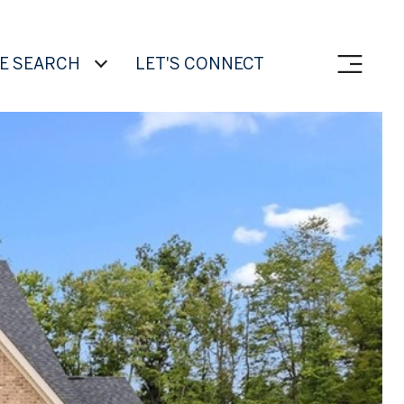
E SEARCH
LET'S CONNECT