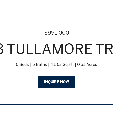
$991,000
8 TULLAMORE TR
6 Beds
5 Baths
4,563 Sq.Ft.
0.51 Acres
INQUIRE NOW