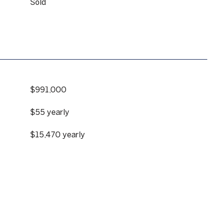
Sold
$991,000
$55 yearly
$15,470 yearly