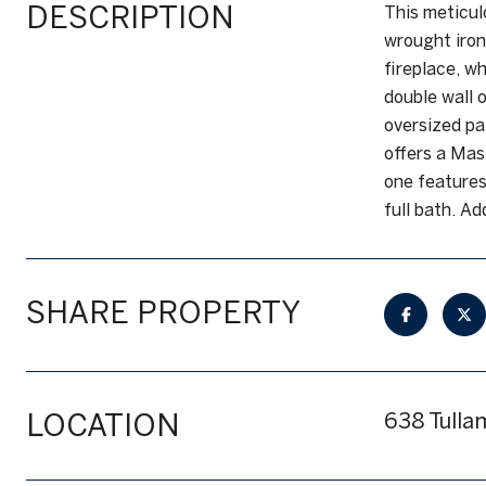
DESCRIPTION
This meticul
wrought iron
fireplace, w
double wall 
oversized pa
offers a Mas
one features
full bath. Ad
SHARE PROPERTY
LOCATION
638 Tulla